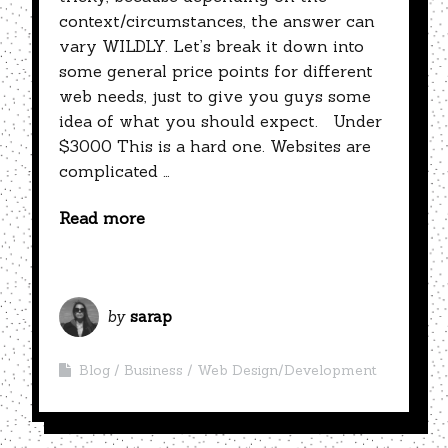
context/circumstances, the answer can
vary WILDLY. Let’s break it down into
some general price points for different
web needs, just to give you guys some
idea of what you should expect. Under
$3000 This is a hard one. Websites are
complicated …
Read more
by
sarap
Blog
Business
Web Design/Development