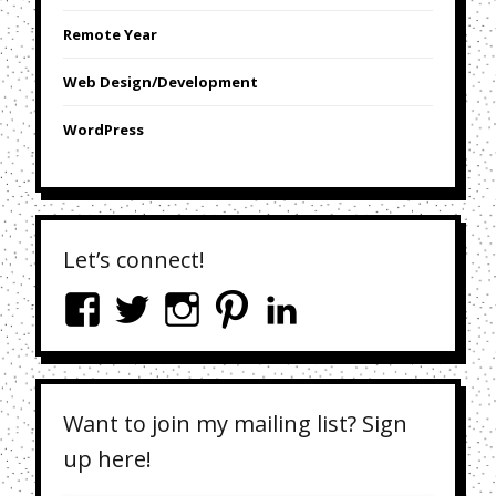
Remote Year
Web Design/Development
WordPress
Let’s connect!
Want to join my mailing list? Sign
up here!