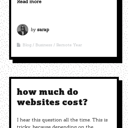
Read more
by
sarap
Blog
Business
Remote Year
how much do
websites cost?
I hear this question all the time. This is
tricky, because depending on the