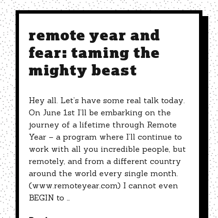
remote year and
fear: taming the
mighty beast
Hey all. Let’s have some real talk today.
On June 1st I’ll be embarking on the
journey of a lifetime through Remote
Year – a program where I’ll continue to
work with all you incredible people, but
remotely, and from a different country
around the world every single month.
(www.remoteyear.com) I cannot even
BEGIN to …