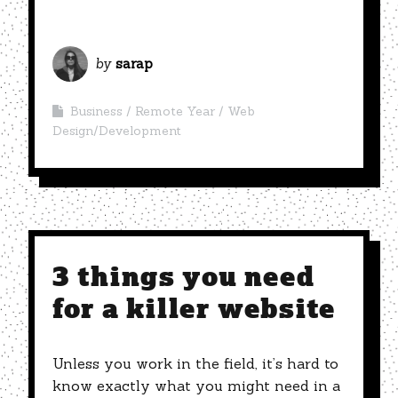
by
sarap
Business
Remote Year
Web
Design/Development
3 things you need
for a killer website
Unless you work in the field, it’s hard to
know exactly what you might need in a