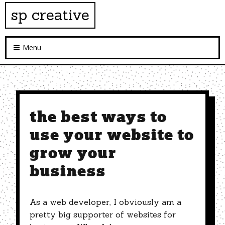
sp creative
Menu
the best ways to
use your website to
grow your
business
As a web developer, I obviously am a
pretty big supporter of websites for