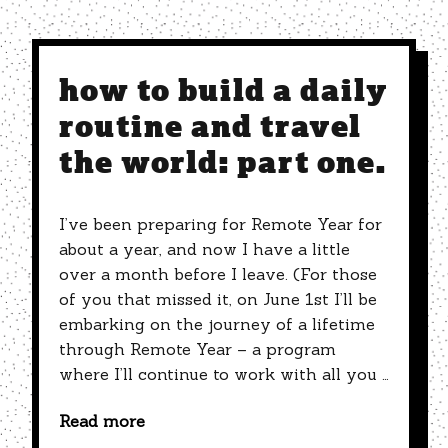
how to build a daily
routine and travel
the world: part one.
I’ve been preparing for Remote Year for
about a year, and now I have a little
over a month before I leave. (For those
of you that missed it, on June 1st I’ll be
embarking on the journey of a lifetime
through Remote Year – a program
where I’ll continue to work with all you …
Read more