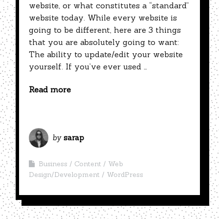
website, or what constitutes a “standard”
website today. While every website is
going to be different, here are 3 things
that you are absolutely going to want:
The ability to update/edit your website
yourself. If you’ve ever used …
Read more
by
sarap
Business
Content
Web
Design/Development
WordPress