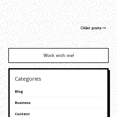
Older posts
Work with me!
Categories
Blog
Business
Content