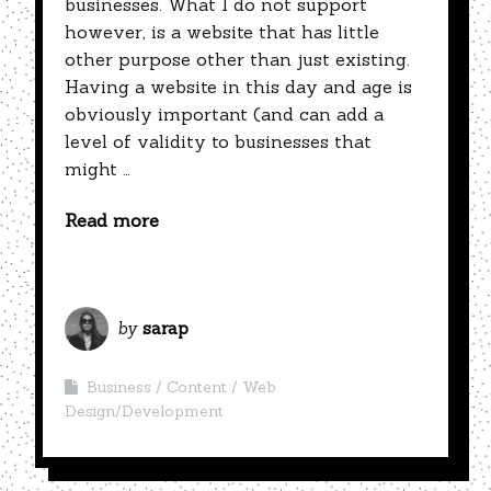
businesses. What I do not support
however, is a website that has little
other purpose other than just existing.
Having a website in this day and age is
obviously important (and can add a
level of validity to businesses that
might …
Read more
by
sarap
Business
Content
Web
Design/Development