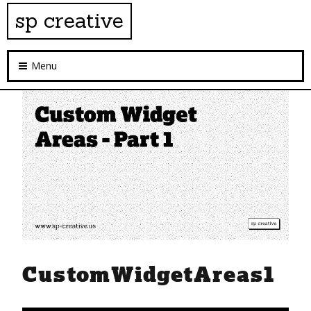
sp creative
Menu
CustomWidgetAreas1