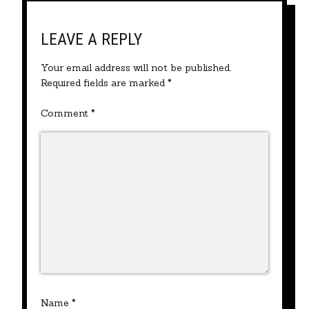
LEAVE A REPLY
Your email address will not be published.
Required fields are marked
*
Comment
*
Name
*