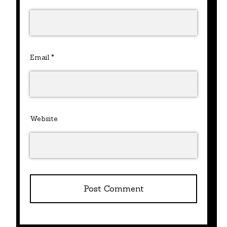
Email
*
Website