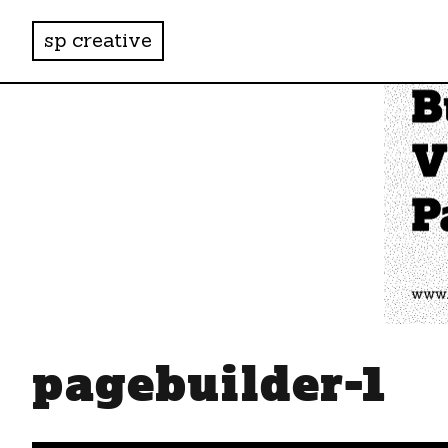
sp creative
pagebuilder-1