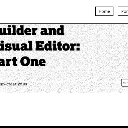
Home
Por