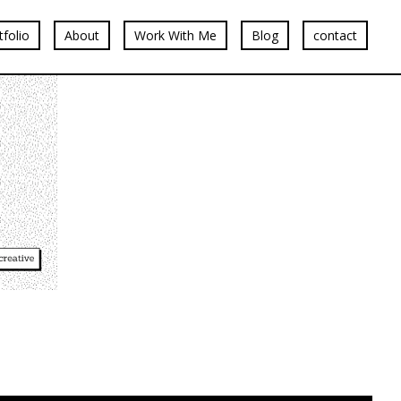
tfolio
About
Work With Me
Blog
contact