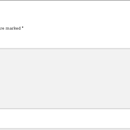
 are marked
*