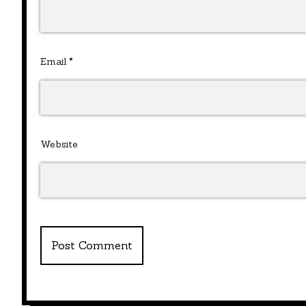
Email
*
Website