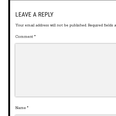
LEAVE A REPLY
Your email address will not be published.
Required fields
Comment
*
Name
*